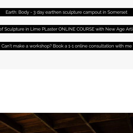
Earth: Body - 3 day earthen sculpture campout in Somerset
ief Sculpture in Lime PLaster ONLINE COURSE with New Age Arti
Can't make a workshop? Book a 1-1 online consultation with me