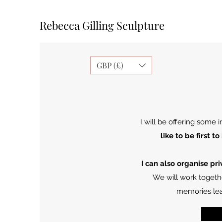
Rebecca Gilling Sculpture
GBP (£)
I will be offering some
like to be first
I can also organise pr
We will work togethe
memories lea