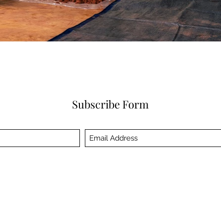
Subscribe Form