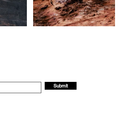
Submit