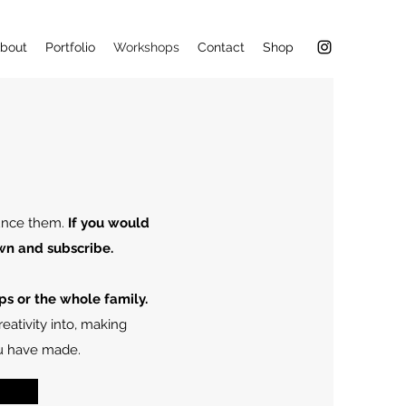
bout
Portfolio
Workshops
Contact
Shop
ounce them.
If you would
wn and subscribe.
ps or the whole family.
eativity into, making
ou have made.