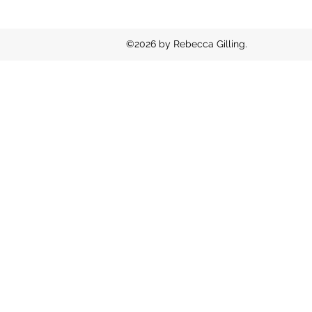
©2026 by Rebecca Gilling.