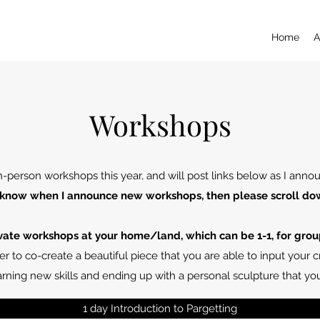
Home
A
Workshops
 in-person workshops this year, and will post links below as I ann
 to know when I announce new workshops, then please scroll do
ivate workshops at your home/land, which can be 1-1, for grou
r to co-create a beautiful piece that you are able to input your cr
rning new skills and ending up with a personal sculpture that y
1 day Introduction to Pargetting