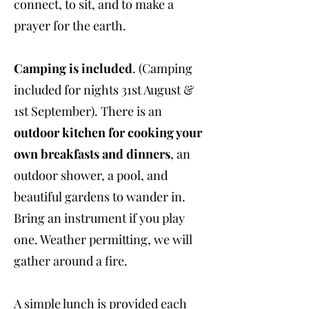
connect, to sit, and to make a
prayer for the earth.
Camping is included
. (Camping
included for nights 31st August &
1st September). There is an
outdoor kitchen for cooking your
own breakfasts and dinners
, an
outdoor shower, a pool, and
beautiful gardens to wander in.
Bring an instrument if you play
one. Weather permitting, we will
gather around a fire.
A simple lunch is provided each