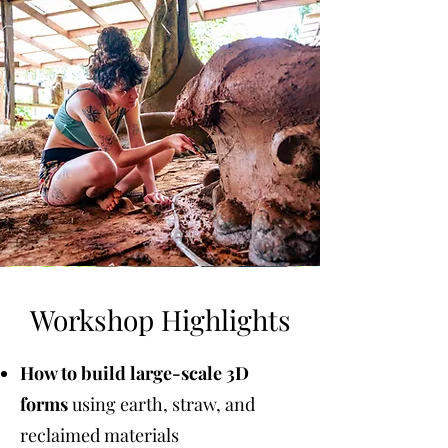
Workshop Highlights
How to build large-scale 3D
forms
using earth, straw, and
reclaimed materials