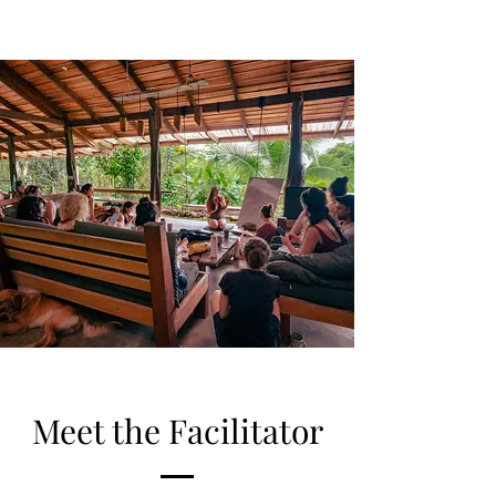
Meet the Facilitator