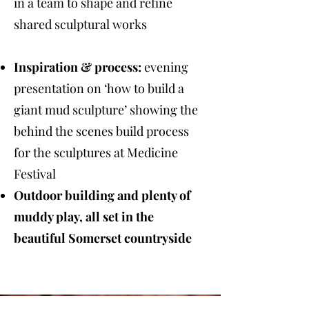
in a team to shape and refine
shared sculptural works
Inspiration & process:
evening
presentation on ‘how to build a
giant mud sculpture’ showing the
behind the scenes build process
for the sculptures at Medicine
Festival
Outdoor building and plenty of
muddy play, all set in the
beautiful Somerset countryside