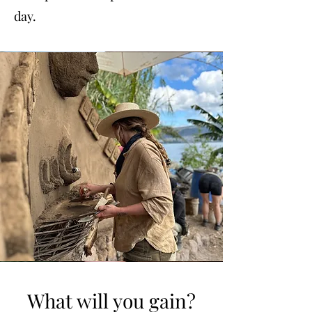
day.
What will you gain?